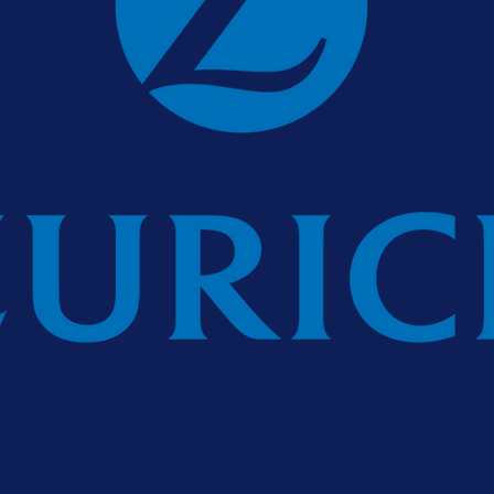
urance plc is regulated by the Central Bank of