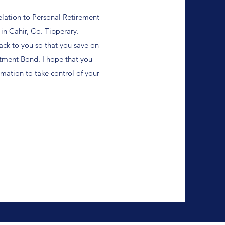
elation to Personal Retirement
 in Cahir, Co. Tipperary.
ack to you so that you save on
stment Bond.
I hope that you
rmation to take control of your