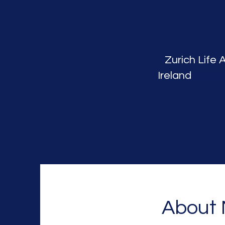
Z
Zurich Life 
Ireland
Life A
About