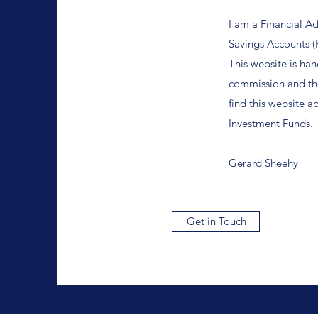
I am a Financial A
Savings Accounts (
This website is han
commission and the
find this website a
Investment Funds.
Gerard Sheehy
Get in Touch