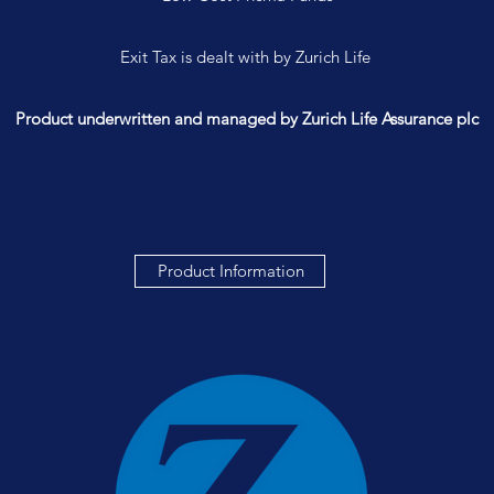
Exit Tax is dealt with by Zurich Life
Product underwritten and managed by Zurich Life Assurance plc
Product Information