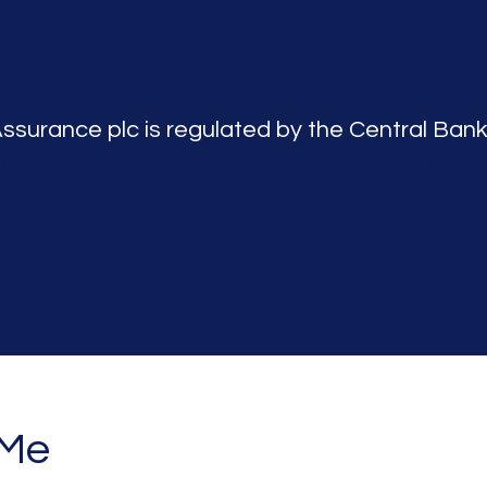
Assurance plc is regulated by the Central Bank
ssurance plc is regulated by the Central Bank o
 Me