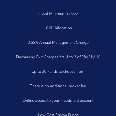
Invest Minimum €5,000
101% Allocation
0.65% Annual Management Charge
Decreasing Exit Charges Yrs. 1 to 3 of 3%/2%/1%
Up to 30 Funds to choose from
There is no additional broker fee
Online access to your investment account
Low Cost Prisma Funds