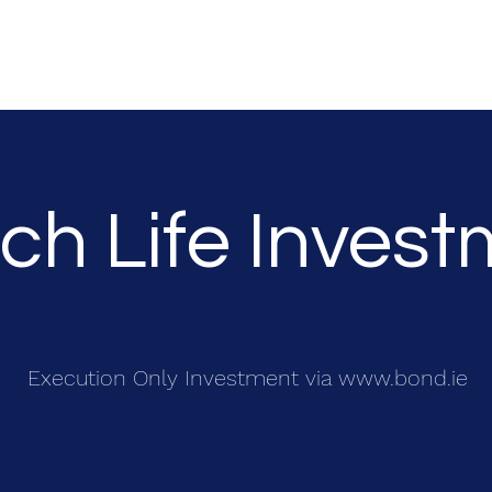
Request Information
Product and Service
Terms Of Business
Pri
ich Life Inves
Execution Only Investment via
www.bond.ie