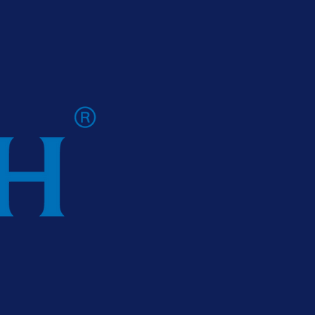
 Ireland