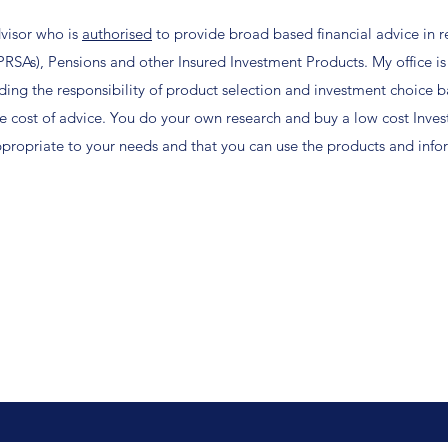
dvisor who is
authorised
to provide broad based financial advice in r
PRSAs), Pensions and other Insured Investment Products.
My office is
ding the responsibility of product selection and investment choice b
 cost of advice.
You do your own research and buy a low cost Inve
ppropriate to your needs and that you can use the products and info