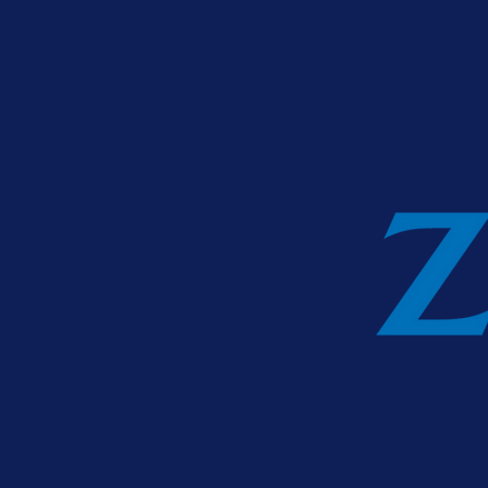
Zurich Life Ass