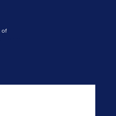
 of
f Ireland